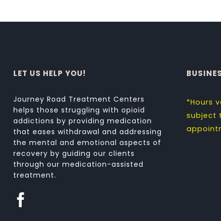
LET US HELP YOU!
BUSINE
Journey Road Treatment Centers
*Hours v
helps those struggling with opioid
subject
addictions by providing medication
appoint
that eases withdrawal and addressing
the mental and emotional aspects of
recovery by guiding our clients
through our medication-assisted
treatment.