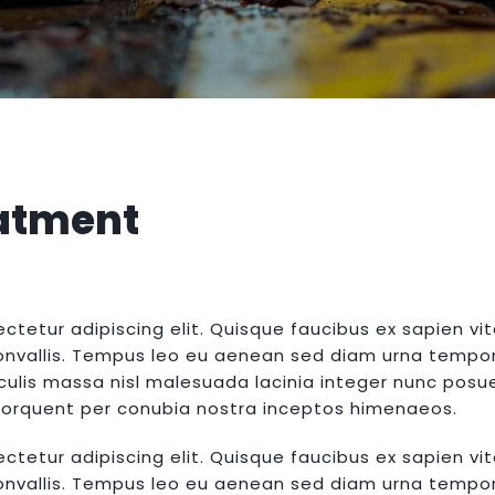
atment
ctetur adipiscing elit. Quisque faucibus ex sapien vi
convallis. Tempus leo eu aenean sed diam urna tempor. 
lis massa nisl malesuada lacinia integer nunc posue
a torquent per conubia nostra inceptos himenaeos.
ctetur adipiscing elit. Quisque faucibus ex sapien vi
convallis. Tempus leo eu aenean sed diam urna tempor. 