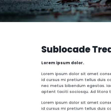
Sublocade Tre
Lorem ipsum dolor.
Lorem ipsum dolor sit amet conse
id cursus mi pretium tellus duis 
nec metus bibendum egestas. Iacu
aptent taciti sociosqu. Ad litor
Lorem ipsum dolor sit amet conse
id cursus mi pretium tellus duis 