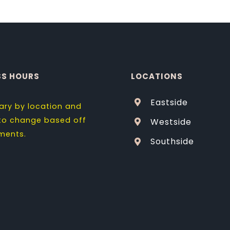
SS HOURS
LOCATIONS
Eastside
ary by location and
 to change based off
Westside
ments.
Southside