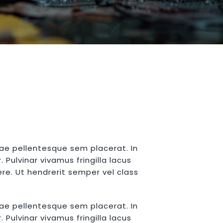
tae pellentesque sem placerat. In
Pulvinar vivamus fringilla lacus
re. Ut hendrerit semper vel class
tae pellentesque sem placerat. In
Pulvinar vivamus fringilla lacus