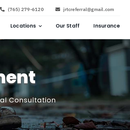
(765) 279-6120
jrtcreferral@gmail.com
Locations
Our Staff
Insurance
ment
ial Consultation