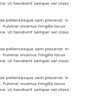
re. Ut hendrerit semper vel class
tae pellentesque sem placerat. In
Pulvinar vivamus fringilla lacus
re. Ut hendrerit semper vel class
tae pellentesque sem placerat. In
Pulvinar vivamus fringilla lacus
re. Ut hendrerit semper vel class
tae pellentesque sem placerat. In
Pulvinar vivamus fringilla lacus
re. Ut hendrerit semper vel class