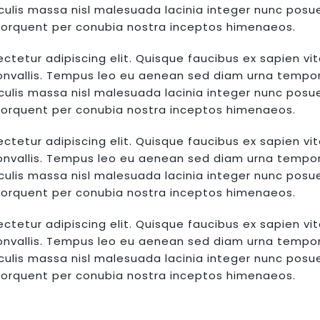
lis massa nisl malesuada lacinia integer nunc posue
a torquent per conubia nostra inceptos himenaeos.
ctetur adipiscing elit. Quisque faucibus ex sapien vi
convallis. Tempus leo eu aenean sed diam urna tempor. 
lis massa nisl malesuada lacinia integer nunc posue
a torquent per conubia nostra inceptos himenaeos.
ctetur adipiscing elit. Quisque faucibus ex sapien vi
convallis. Tempus leo eu aenean sed diam urna tempor. 
lis massa nisl malesuada lacinia integer nunc posue
a torquent per conubia nostra inceptos himenaeos.
ctetur adipiscing elit. Quisque faucibus ex sapien vi
convallis. Tempus leo eu aenean sed diam urna tempor. 
lis massa nisl malesuada lacinia integer nunc posue
a torquent per conubia nostra inceptos himenaeos.