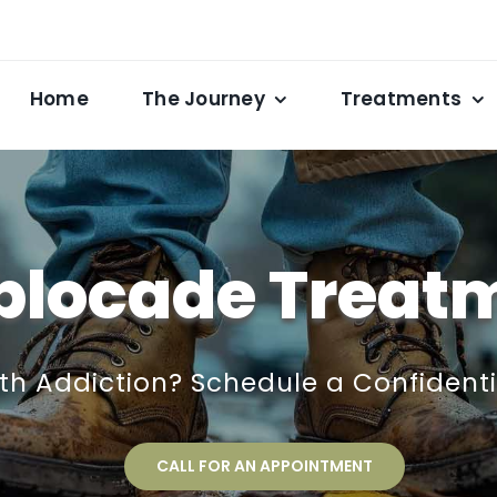
Home
The Journey
Treatments
blocade Treat
ith Addiction? Schedule a Confident
CALL FOR AN APPOINTMENT