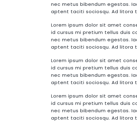
nec metus bibendum egestas. Iacu
aptent taciti sociosqu. Ad litor
Lorem ipsum dolor sit amet conse
id cursus mi pretium tellus duis 
nec metus bibendum egestas. Iacu
aptent taciti sociosqu. Ad litor
Lorem ipsum dolor sit amet conse
id cursus mi pretium tellus duis 
nec metus bibendum egestas. Iacu
aptent taciti sociosqu. Ad litor
Lorem ipsum dolor sit amet conse
id cursus mi pretium tellus duis 
nec metus bibendum egestas. Iacu
aptent taciti sociosqu. Ad litor