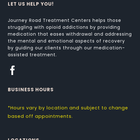
LET US HELP YOU!
Journey Road Treatment Centers helps those
struggling with opioid addictions by providing
medication that eases withdrawal and addressing
the mental and emotional aspects of recovery
by guiding our clients through our medication-
assisted treatment.
BUSINESS HOURS
*Hours vary by location and subject to change
based off appointments.