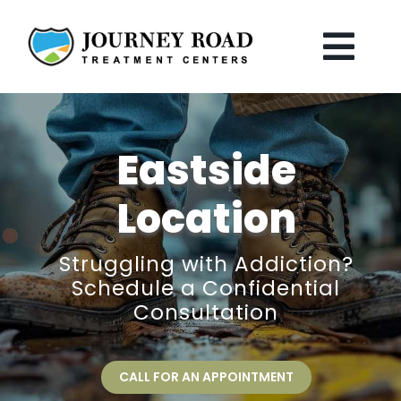
Skip
to
content
Togg
Navi
Home
Eastside
The Journey
Location
Treatments
Struggling with Addiction?
Schedule a Confidential
Locations
Consultation
Our Staff
CALL FOR AN APPOINTMENT