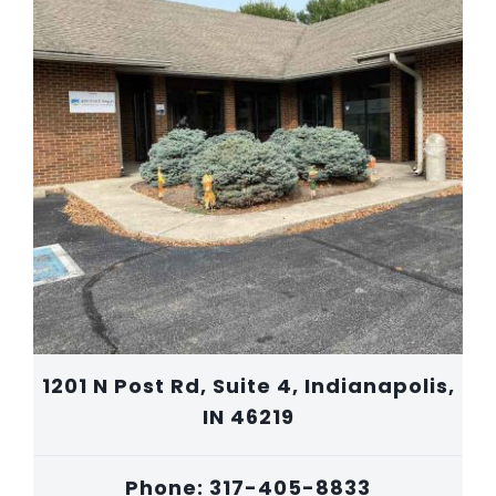
1201 N Post Rd, Suite 4, Indianapolis,
IN 46219
Phone: 317-405-8833