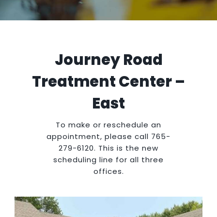
Insurance
Journey Road
Treatment Center –
East
To make or reschedule an
appointment, please call 765-
279-6120. This is the new
scheduling line for all three
offices.