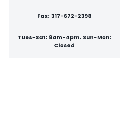
Fax: 317-672-2398
Tues-Sat: 8am-4pm. Sun-Mon:
Closed