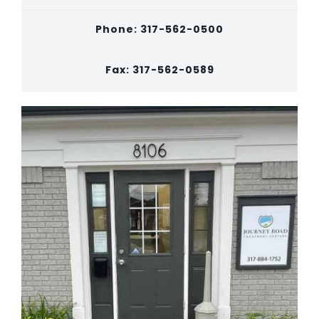
Phone: 317-562-0500
Fax: 317-562-0589