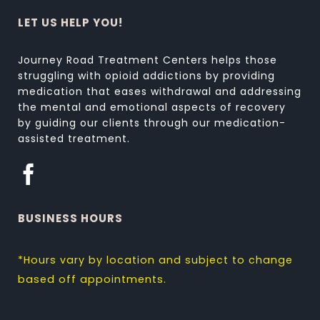
LET US HELP YOU!
Journey Road Treatment Centers helps those
struggling with opioid addictions by providing
medication that eases withdrawal and addressing
the mental and emotional aspects of recovery
by guiding our clients through our medication-
assisted treatment.
BUSINESS HOURS
*Hours vary by location and subject to change
based off appointments.