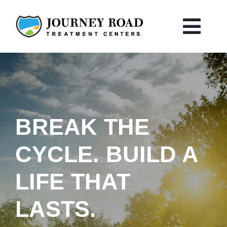
Skip
to
content
Togg
Navi
Home
The Journey
BREAK THE
Treatments
CYCLE. BUILD A
Locations
LIFE THAT
LASTS.
Our Staff