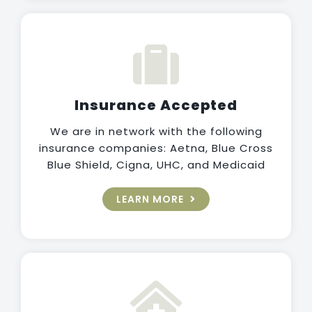
Insurance Accepted
We are in network with the following
insurance companies: Aetna, Blue Cross
Blue Shield, Cigna, UHC, and Medicaid
LEARN MORE