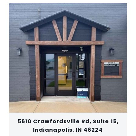
5610 Crawfordsville Rd, Suite 15,
Indianapolis, IN 46224