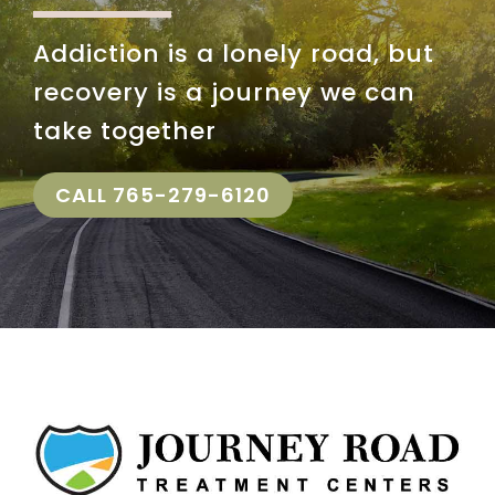
Insurance
Addiction is a lonely road, but
recovery is a journey we can
take together
CALL 765-279-6120