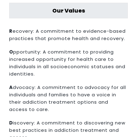
Our Values
R
ecovery: A commitment to evidence-based
practices that promote health and recovery.
O
pportunity: A commitment to providing
increased opportunity for health care to
individuals in all socioeconomic statuses and
identities.
A
dvocacy: A commitment to advocacy for all
individuals and families to have a voice in
their addiction treatment options and
access to care.
D
iscovery: A commitment to discovering new
best practices in addiction treatment and