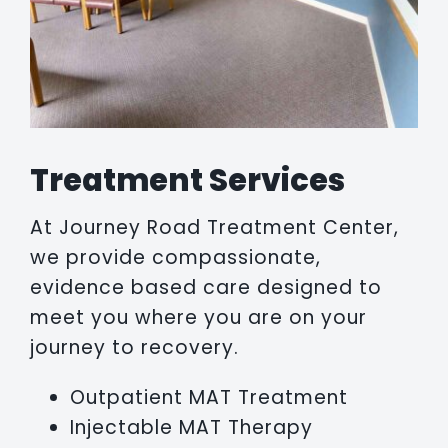
Treatment Services
At Journey Road Treatment Center,
we provide compassionate,
evidence based care designed to
meet you where you are on your
journey to recovery.
Outpatient MAT Treatment
Injectable MAT Therapy