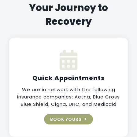
Your Journey to
Recovery
Quick Appointments
We are in network with the following
insurance companies: Aetna, Blue Cross
Blue Shield, Cigna, UHC, and Medicaid
BOOK YOURS