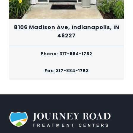
8106 Madison Ave, Indianapolis, IN
46227
Phone: 317-884-1752
Fax: 317-884-1753