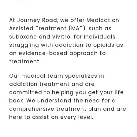
At Journey Road, we offer Medication
Assisted Treatment (MAT), such as
suboxone and vivitrol for individuals
struggling with addiction to opioids as
an evidence-based approach to
treatment.
Our medical team specializes in
addiction treatment and are
committed to helping you get your life
back. We understand the need for a
comprehensive treatment plan and are
here to assist on every level.