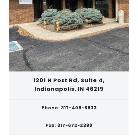
1201 N Post Rd, Suite 4,
Indianapolis, IN 46219
Phone: 317-405-8833
Fax: 317-672-2398