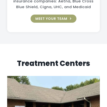
insurance companies: Aetna, Blue Cross
Blue Shield, Cigna, UHC, and Medicaid
MEET YOUR TEAM
Treatment Centers