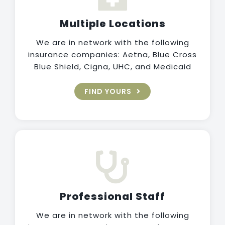
Multiple Locations
We are in network with the following
insurance companies: Aetna, Blue Cross
Blue Shield, Cigna, UHC, and Medicaid
FIND YOURS
Professional Staff
We are in network with the following