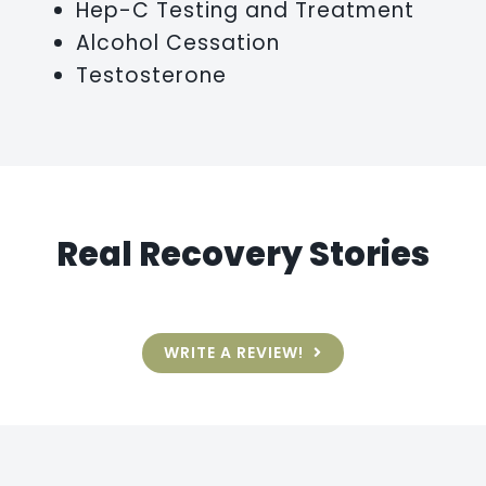
Hep-C Testing and Treatment
Alcohol Cessation
Testosterone
Real Recovery Stories
WRITE A REVIEW!