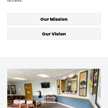
access.
Our Mission
Our Vision